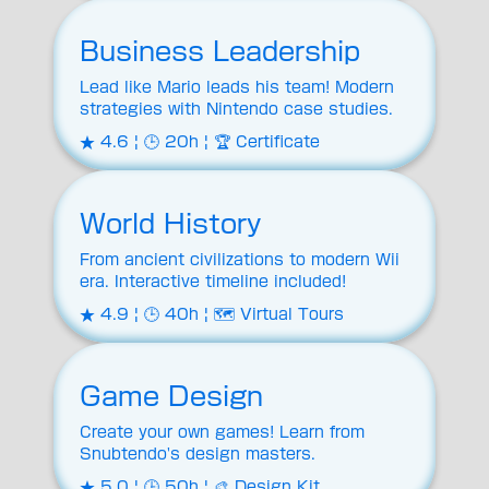
Business Leadership
Lead like Mario leads his team! Modern
strategies with Nintendo case studies.
★ 4.6 | 🕒 20h | 🏆 Certificate
World History
From ancient civilizations to modern Wii
era. Interactive timeline included!
★ 4.9 | 🕒 40h | 🗺️ Virtual Tours
Game Design
Create your own games! Learn from
Snubtendo's design masters.
★ 5.0 | 🕒 50h | 🎨 Design Kit