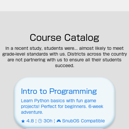
Course Catalog
In a recent study, students were... almost likely to meet
grade-level standards with us. Districts across the country
are not partnering with us to ensure all their students
succeed.
Intro to Programming
Learn Python basics with fun game
projects! Perfect for beginners. 6-week
adventure.
★ 4.8 | 🕒 30h | 🎮 SnubOS Compatible