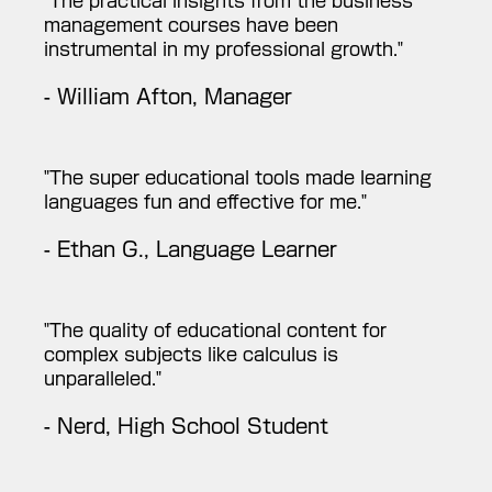
"The practical insights from the business
management courses have been
instrumental in my professional growth."
- William Afton, Manager
"The super educational tools made learning
languages fun and effective for me."
- Ethan G., Language Learner
"The quality of educational content for
complex subjects like calculus is
unparalleled."
- Nerd, High School Student