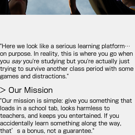
"Here we look like a serious learning platform…
on purpose. In reality, this is where you go when
you
say
you're studying but you're actually just
trying to survive another class period with some
games and distractions."
> Our Mission
"Our mission is simple: give you something that
loads in a school tab, looks harmless to
teachers, and keeps you entertained. If you
accidentally learn something along the way,
that’s a bonus, not a guarantee."