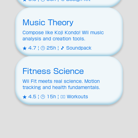
Music Theory
Compose like Koji Kondo! Wii music
analysis and creation tools.
★ 4.7 | 🕒 25h | 🎵 Soundpack
Fitness Science
Wii Fit meets real science. Motion
tracking and health fundamentals.
★ 4.5 | 🕒 15h | 🏋️‍♂️ Workouts