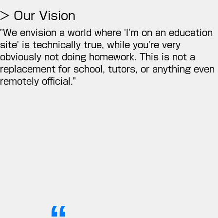
> Our Vision
"We envision a world where 'I'm on an education
site' is technically true, while you're very
obviously not doing homework. This is not a
replacement for school, tutors, or anything even
remotely official."