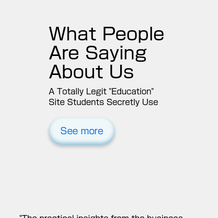
“
What People
Are Saying
About Us
A Totally Legit "Education"
Site Students Secretly Use
See more