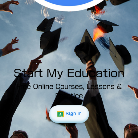
Start My Education
Free Online Courses, Lessons &
Practice
Sign in