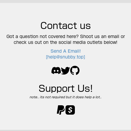
Contact us
Got a question not covered here? Shoot us an email or
check us out on the social media outlets below!
Send A Email!
[
help@snubby.top
]
Support Us!
note.. its not required but it does help a lot..